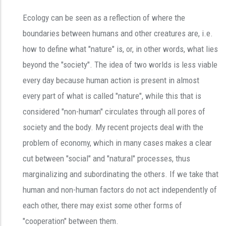
Ecology can be seen as a reflection of where the
boundaries between humans and other creatures are, i.e.
how to define what "nature" is, or, in other words, what lies
beyond the "society". The idea of two worlds is less viable
every day because human action is present in almost
every part of what is called "nature", while this that is
considered "non-human" circulates through all pores of
society and the body. My recent projects deal with the
problem of economy, which in many cases makes a clear
cut between "social" and "natural" processes, thus
marginalizing and subordinating the others. If we take that
human and non-human factors do not act independently of
each other, there may exist some other forms of
"cooperation" between them.