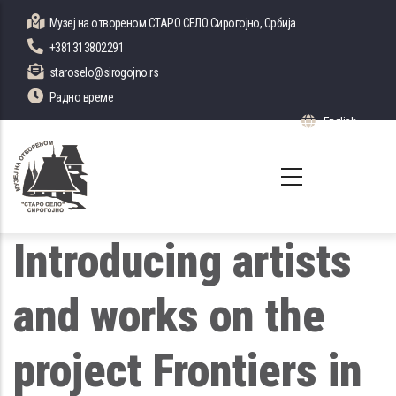
Skip
Музеј на отвореном СТАРО СЕЛО Сирогојно, Србија
to
+381313802291
main
staroselo@sirogojno.rs
content
Радно време
English
List 
Introducing artists
and works on the
project Frontiers in