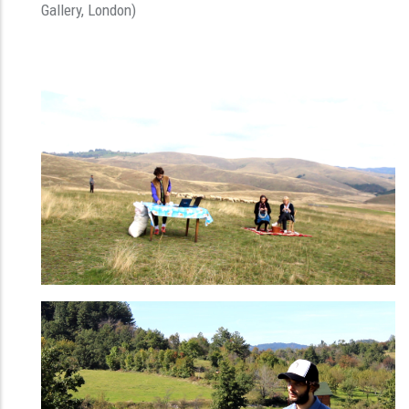
Gallery, London)