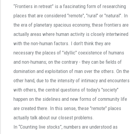
“Frontiers in retreat” is a fascinating form of researching
places that are considered "remote", "rural" or "natural". In
the era of planetary spacious economy, these frontiers are
actually areas where human activity is closely intertwined
with the non-human factors. I don’t think they are
necessary the places of "idyllic" coexistence of humans
and non-humans; on the contrary - they can be fields of
domination and exploitation of man over the others. On the
other hand, due to the intensity of intimacy and encounters
with others, the central questions of today's "society"
happen on the sidelines and new forms of community life
are created there. In this sense, these "remote" places
actually talk about our closest problems.
In “Counting live stocks”, numbers are understood as