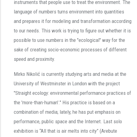
instruments that people use to treat the environment. The
language of numbers turns environment into quantities
and prepares it for modeling and transformation according
to our needs. This work is trying to figure out whether it is
possible to use numbers in the "ecological" way for the
sake of creating socio-economic processes of different
speed and proximity.
Mirko Nikolić is currently studying arts and media at the
University of Westminster in London with the project
"Straight ecology: environmental performance practices of
the 'more-than-human'." His practice is based on a
combination of media; lately, he has put emphasis on
performance, public space and the Internet. Last solo
exhibition is “All that is air melts into city” (Arebute