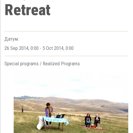
Retreat
Датум:
26 Sep 2014
,
0:00
-
5 Oct 2014
,
0:00
Special programs /
Realized Programs