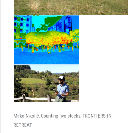
Mirko Nikolić, Counting live stocks, FRONTIERS IN
RETREAT