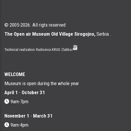
© 2005-2026. All rigts reserved
The Open air Museum Old Village Sirogojno,
Serbia .
Technical realization
Radionica KRUG Zlatibor
WELCOME
Museum is open during the whole year
April 1
-
October 31
9am-7pm
November 1
-
March 31
9am-4pm