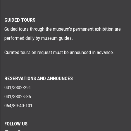
GUIDED TOURS
Guided tours through the museum's permanent exhibition are
performed daily by museum guides.
Curated tours on request must be announced in advance.
RESERVATIONS AND ANNOUNCES
031/3802-291
031/3802-586
064/89-40-101
FOLLOW US