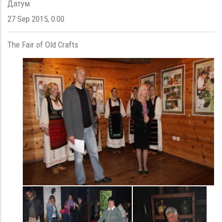
Датум:
27 Sep 2015
,
0:00
The Fair of Old Crafts