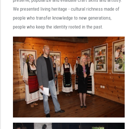
We presented living heritage - cultural richness made of
people who transfer knowledge to new generations,
people who keep the identity rooted in the past.