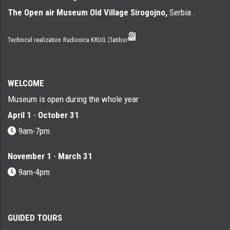
The Open air Museum Old Village Sirogojno,
Serbia .
Technical realization
Radionica KRUG Zlatibor
WELCOME
Museum is open during the whole year
April 1
-
October 31
9am-7pm
November 1
-
March 31
9am-4pm
GUIDED TOURS