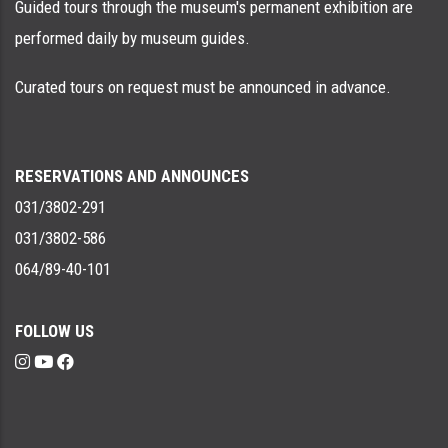
Guided tours through the museum's permanent exhibition are
performed daily by museum guides.
Curated tours on request must be announced in advance.
RESERVATIONS AND ANNOUNCES
031/3802-291
031/3802-586
064/89-40-101
FOLLOW US