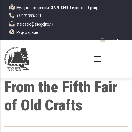
Skip
Музеј на отвореном СТАРО СЕЛО Сирогојно, Србија
to
+381313802291
main
staroselo@sirogojno.rs
content
Радно време
English
List 
From the Fifth Fair
of Old Crafts