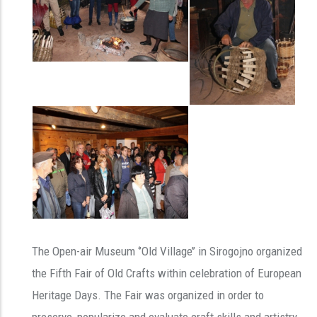
The Open-air Museum ‘’Old Village’’ in Sirogojno organized
the Fifth Fair of Old Crafts within celebration of European
Heritage Days. The Fair was organized in order to
preserve, popularize and evaluate craft skills and artistry.