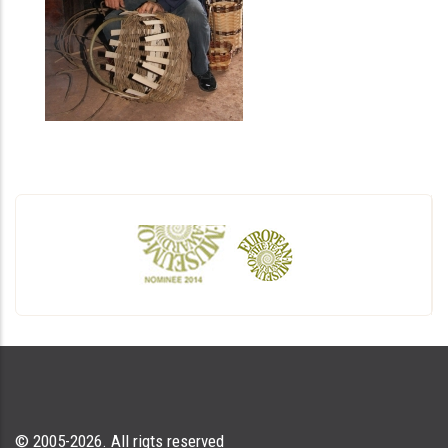
© 2005-2026. All rigts reserved